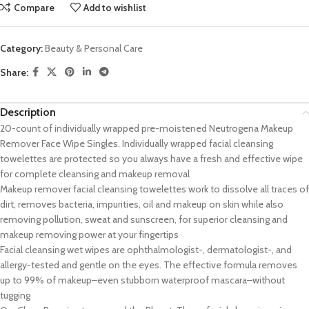
Compare
Add to wishlist
Category:
Beauty & Personal Care
Share:
Description
20-count of individually wrapped pre-moistened Neutrogena Makeup
Remover Face Wipe Singles. Individually wrapped facial cleansing
towelettes are protected so you always have a fresh and effective wipe
for complete cleansing and makeup removal
Makeup remover facial cleansing towelettes work to dissolve all traces of
dirt, removes bacteria, impurities, oil and makeup on skin while also
removing pollution, sweat and sunscreen, for superior cleansing and
makeup removing power at your fingertips
Facial cleansing wet wipes are ophthalmologist-, dermatologist-, and
allergy-tested and gentle on the eyes. The effective formula removes
up to 99% of makeup–even stubborn waterproof mascara–without
tugging