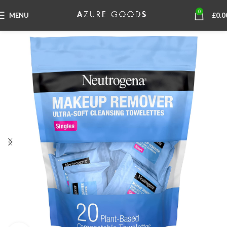
0
MENU
£
0.0