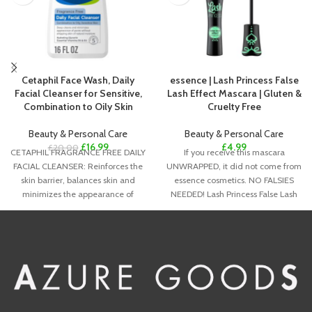
Cetaphil Face Wash, Daily
essence | Lash Princess False
Facial Cleanser for Sensitive,
Lash Effect Mascara | Gluten &
Combination to Oily Skin
Cruelty Free
Beauty & Personal Care
Beauty & Personal Care
£
16.99
£
4.99
£
20.00
CETAPHIL FRAGRANCE FREE DAILY
If you receive this mascara
FACIAL CLEANSER: Reinforces the
UNWRAPPED, it did not come from
skin barrier, balances skin and
essence cosmetics. NO FALSIES
minimizes the appearance of
NEEDED! Lash Princess False Lash
pores, now in