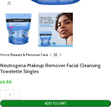
Click to enlarge
Home
Beauty & Personal Care
Neutrogena Makeup Remover Facial Cleansing
Towelette Singles
£
6.88
ADD TO CART