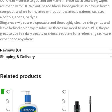
Our Clean Promise to you and the Planet. These facial cleansing wipes
are made with 100% plant-based fibers, biodegrade in 35 days in home
compost, and are formulated without phthalates, parabens, sulfates,
alcohols, soaps, or dyes
Single-use wipes are disposable and thoroughly cleanse skin gently and
leave behind no heavy residue, so there’s no need to rinse. Plus, they’re
great to use in a daily beauty or skincare routine for a refreshing self-care
experience anywhere
Reviews (0)
Shipping & Delivery
Related products
-15%