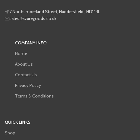
7 Northumberland Street, Huddersfield , HD1 1RL
sales@azuregoods.co.uk
COMPANY INFO
Home
About Us
Contact Us
Privacy Policy
Terms & Conditions
QUICK LINKS
Shop