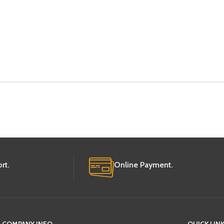
rt.
Online Payment.