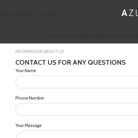
OME
SHOP
ABOUT US
CONTACT US
HEALTH & HOUSEHOLD
KIDS & BABY
KITCHEN
INFORMATION ABOUT US
CONTACT US FOR ANY QUESTIONS
Your Name
Phone Number
Your Message