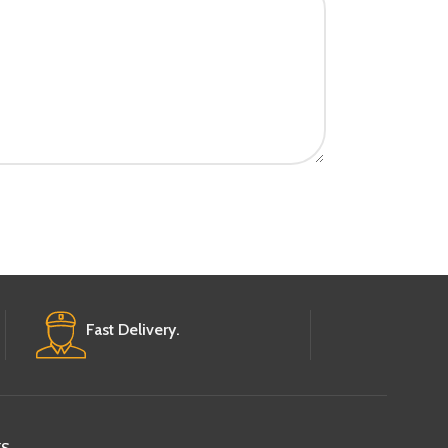
Fast Delivery.