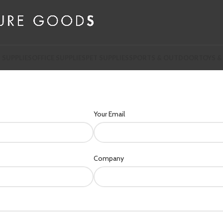
 SUPPLIES
OFFICE SUPPLIES
PET SUPPLIES
SPORTS & OUTDOOR
TOYS &
Your Email
Company