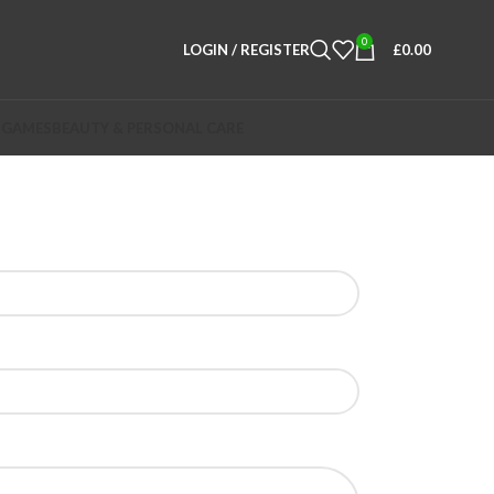
0
LOGIN / REGISTER
£
0.00
 GAMES
BEAUTY & PERSONAL CARE