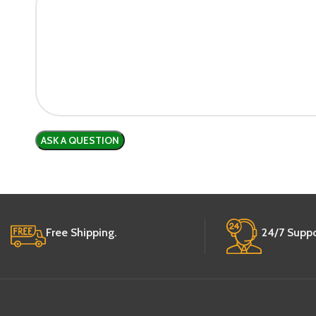
Free Shipping.
24/7 Suppo