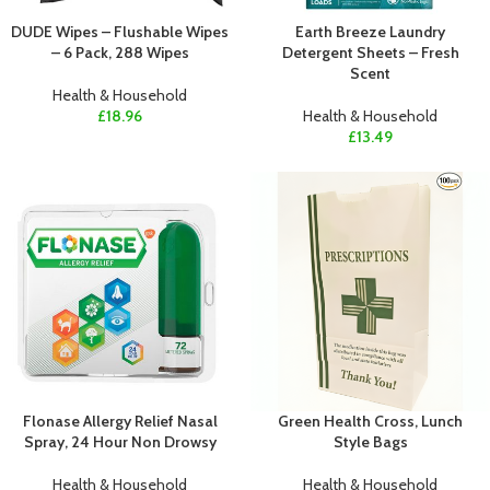
DUDE Wipes – Flushable Wipes
Earth Breeze Laundry
– 6 Pack, 288 Wipes
Detergent Sheets – Fresh
Scent
Health & Household
£
18.96
Health & Household
£
13.49
Flonase Allergy Relief Nasal
Green Health Cross, Lunch
Spray, 24 Hour Non Drowsy
Style Bags
Health & Household
Health & Household