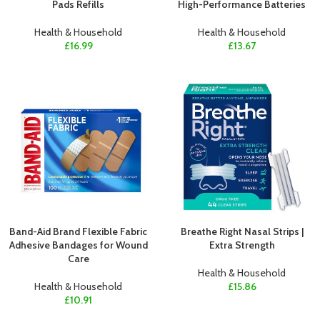
Pads Refills
High-Performance Batteries
Health & Household
Health & Household
£
16.99
£
13.67
Band-Aid Brand Flexible Fabric
Breathe Right Nasal Strips |
Adhesive Bandages for Wound
Extra Strength
Care
Health & Household
Health & Household
£
15.86
£
10.91