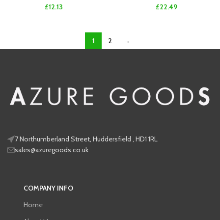
£
12.13
£
22.49
1
2
→
7 Northumberland Street, Huddersfield , HD1 1RL
sales@azuregoods.co.uk
COMPANY INFO
Home