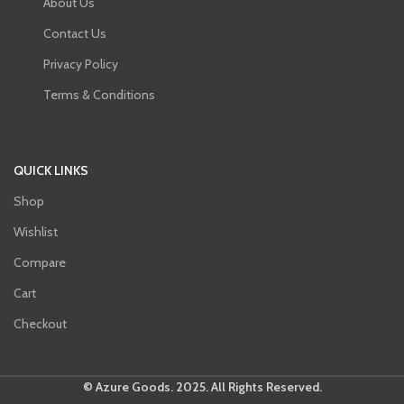
About Us
Contact Us
Privacy Policy
Terms & Conditions
QUICK LINKS
Shop
Wishlist
Compare
Cart
Checkout
© Azure Goods. 2025. All Rights Reserved.