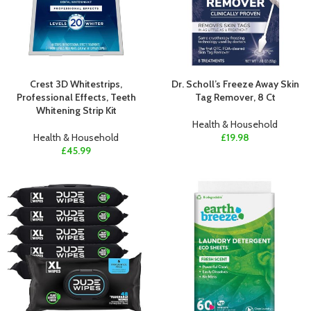
Crest 3D Whitestrips,
Dr. Scholl’s Freeze Away Skin
Professional Effects, Teeth
Tag Remover, 8 Ct
Whitening Strip Kit
Health & Household
Health & Household
£
19.98
£
45.99