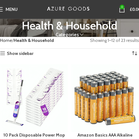
0
MENU
£
0.0
Health & Household
Categories
Home
Health & Household
Showing 1–12 of 23 results
Show sidebar
10 Pack Disposable Power Mop
Amazon Basics AAA Alkaline