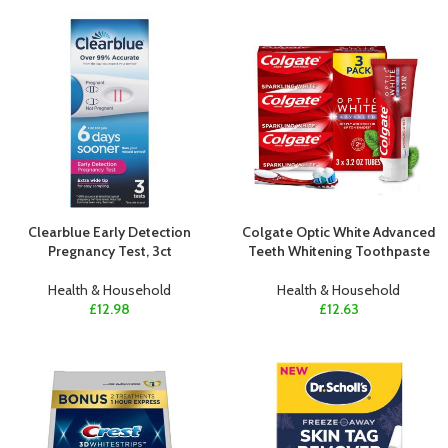
Clearblue Early Detection
Colgate Optic White Advanced
Pregnancy Test, 3ct
Teeth Whitening Toothpaste
Health & Household
Health & Household
£
12.98
£
12.63