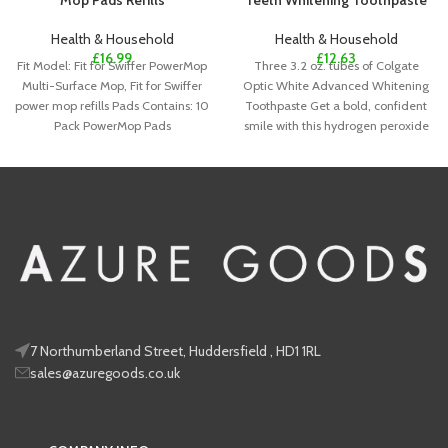
Mop Pads Refills
Teeth Whitening Toothpaste
Health & Household
Health & Household
£
16.99
£
12.63
Fit Model: Fit for Swiffer PowerMop
Three 3.2 oz. tubes of Colgate
Multi-Surface Mop, Fit for Swiffer
Optic White Advanced Whitening
power mop refills Pads Contains: 10
Toothpaste Get a bold, confident
Pack PowerMop Pads
smile with this hydrogen peroxide
7 Northumberland Street, Huddersfield , HD1 1RL
sales@azuregoods.co.uk