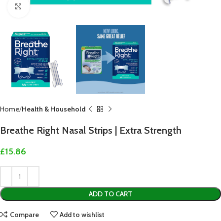
Click to enlarge
Home
Health & Household
Breathe Right Nasal Strips | Extra Strength
£
15.86
ADD TO CART
Compare
Add to wishlist