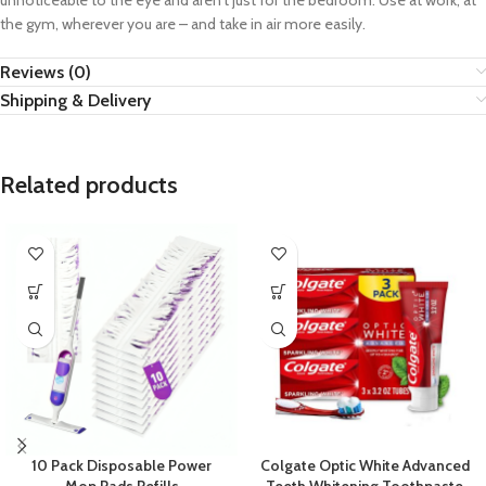
unnoticeable to the eye and aren’t just for the bedroom. Use at work, at
the gym, wherever you are – and take in air more easily.
Reviews (0)
Shipping & Delivery
Related products
10 Pack Disposable Power
Colgate Optic White Advanced