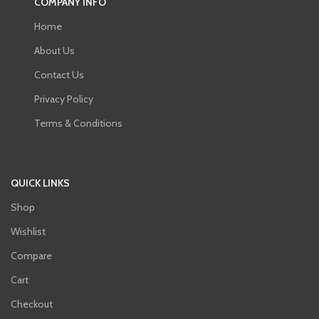
COMPANY INFO
Home
About Us
Contact Us
Privacy Policy
Terms & Conditions
QUICK LINKS
Shop
Wishlist
Compare
Cart
Checkout