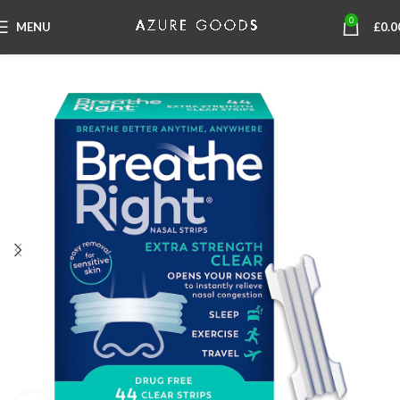
0
MENU
£
0.0