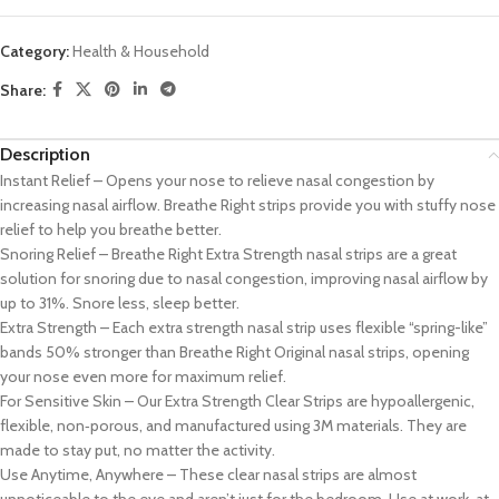
Category:
Health & Household
Share:
Description
Instant Relief – Opens your nose to relieve nasal congestion by
increasing nasal airflow. Breathe Right strips provide you with stuffy nose
relief to help you breathe better.
Snoring Relief – Breathe Right Extra Strength nasal strips are a great
solution for snoring due to nasal congestion, improving nasal airflow by
up to 31%. Snore less, sleep better.
Extra Strength – Each extra strength nasal strip uses flexible “spring-like”
bands 50% stronger than Breathe Right Original nasal strips, opening
your nose even more for maximum relief.
For Sensitive Skin – Our Extra Strength Clear Strips are hypoallergenic,
flexible, non‑porous, and manufactured using 3M materials. They are
made to stay put, no matter the activity.
Use Anytime, Anywhere – These clear nasal strips are almost