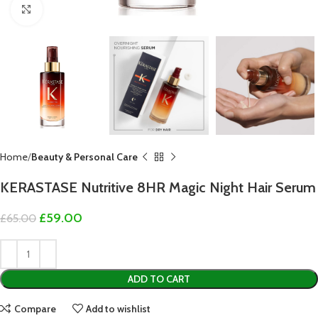
Click to enlarge
Home
Beauty & Personal Care
KERASTASE Nutritive 8HR Magic Night Hair Serum
£
59.00
£
65.00
ADD TO CART
Compare
Add to wishlist