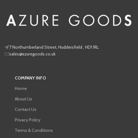
7 Northumberland Street, Huddersfield , HD1 1RL
sales@azuregoods.co.uk
COMPANY INFO
Home
About Us
Contact Us
Privacy Policy
Terms & Conditions