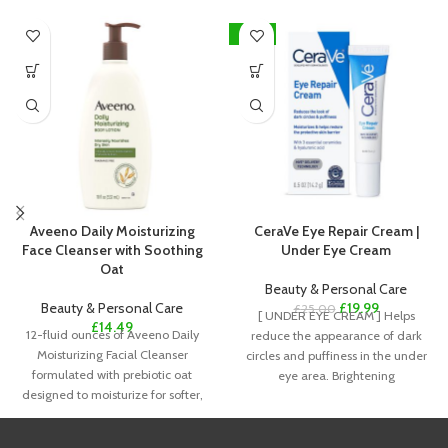
-20%
Aveeno Daily Moisturizing
CeraVe Eye Repair Cream |
Face Cleanser with Soothing
Under Eye Cream
Oat
Beauty & Personal Care
Beauty & Personal Care
£
19.99
£
25.00
[ UNDER EYE CREAM ] Helps
£
14.49
12-fluid ounces of Aveeno Daily
reduce the appearance of dark
Moisturizing Facial Cleanser
circles and puffiness in the under
formulated with prebiotic oat
eye area. Brightening
designed to moisturize for softer,
smoother, healthier-looking skin.