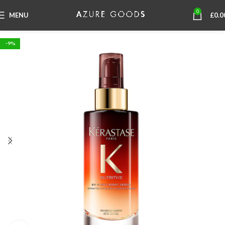
0
MENU
£
0.0
-9%