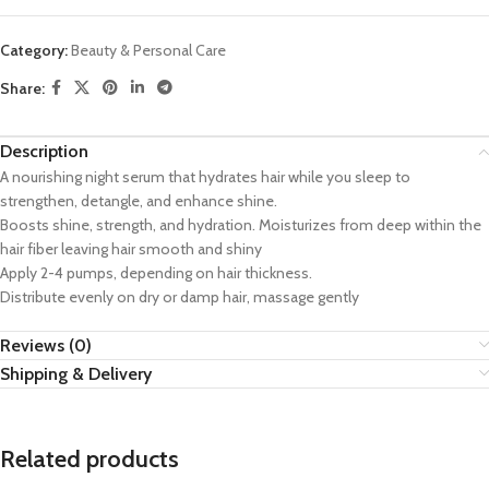
Category:
Beauty & Personal Care
Share:
Description
A nourishing night serum that hydrates hair while you sleep to
strengthen, detangle, and enhance shine.
Boosts shine, strength, and hydration. Moisturizes from deep within the
hair fiber leaving hair smooth and shiny
Apply 2-4 pumps, depending on hair thickness.
Distribute evenly on dry or damp hair, massage gently
Reviews (0)
Shipping & Delivery
Related products