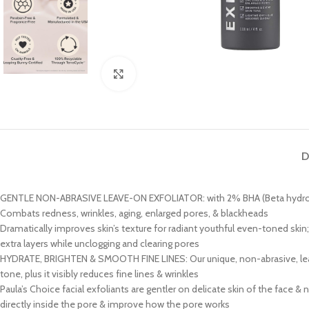
Click to enlarge
D
GENTLE NON-ABRASIVE LEAVE-ON EXFOLIATOR: with 2% BHA (Beta hydroxy aci
Combats redness, wrinkles, aging, enlarged pores, & blackheads
Dramatically improves skin’s texture for radiant youthful even-toned skin;
extra layers while unclogging and clearing pores
HYDRATE, BRIGHTEN & SMOOTH FINE LINES: Our unique, non-abrasive, leave-o
tone, plus it visibly reduces fine lines & wrinkles
Paula’s Choice facial exfoliants are gentler on delicate skin of the face 
directly inside the pore & improve how the pore works