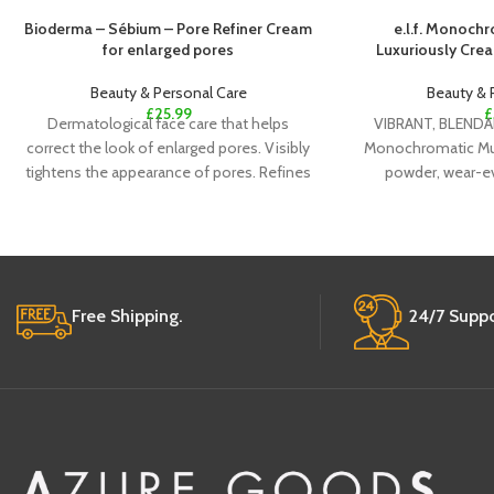
Bioderma – Sébium – Pore Refiner Cream
e.l.f. Monochr
for enlarged pores
Luxuriously Cre
Beauty & Personal Care
Beauty & 
£
25.99
£
Dermatological face care that helps
VIBRANT, BLENDAB
correct the look of enlarged pores. Visibly
Monochromatic Mult
tightens the appearance of pores. Refines
powder, wear-ev
the look
delivers a high
Free Shipping.
24/7 Suppo