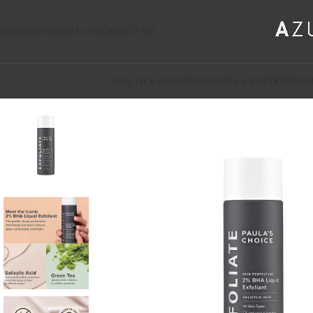
OME
SHOP
ABOUT US
CONTACT US
HEALTH & HOUSEHOLD
KIDS & BABY
KITCHEN