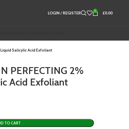
0
LOGIN / REGISTER
£
0.00
 GAMES
BEAUTY & PERSONAL CARE
uid Salicylic Acid Exfoliant
KIN PERFECTING 2%
ic Acid Exfoliant
D TO CART