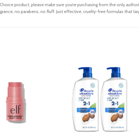
oice product, please make sure you’re purchasing from the only authoriz
ance, no parabens, no fluff. Just effective, cruelty-free formulas that ta