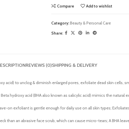
Compare
Add to wishlist
Category:
Beauty & Personal Care
Share:
ESCRIPTION
REVIEWS (0)
SHIPPING & DELIVERY
d) to unclog & diminish enlarged pores, exfoliate dead skin cells, smo
 Beta hydroxy acid (BHA also known as salicylic acid) mimics the natural e
n exfoliant is gentle enough for daily use on all skin types; Exfoliates 
& neck than an abrasive face scrub, which can cause micro-tears; A BHA leav