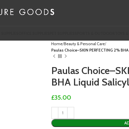
 SUPPLIES
OFFICE SUPPLIES
PET SUPPLIES
SPORTS & OUTDOOR
TOYS &
Home
Beauty & Personal Care
Paulas Choice–SKIN PERFECTING 2% BHA Liq
Paulas Choice–S
BHA Liquid Salicyl
£
35.00
AD