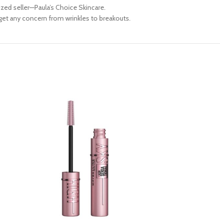
ed seller—Paula’s Choice Skincare.
rget any concern from wrinkles to breakouts.