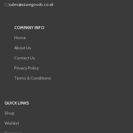
sales@azuregoods.co.uk
COMPANY INFO
Home
About Us
Contact Us
Privacy Policy
Terms & Conditions
QUICK LINKS
Shop
Wishlist