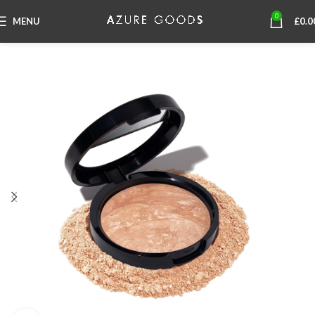
0
MENU
£
0.0