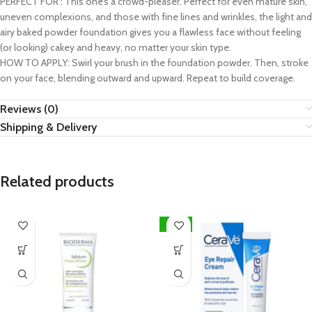
PERFECT FOR : This one’s a crowd-pleaser. Perfect for even mature skin,
uneven complexions, and those with fine lines and wrinkles, the light and
airy baked powder foundation gives you a flawless face without feeling
(or looking) cakey and heavy, no matter your skin type.
HOW TO APPLY: Swirl your brush in the foundation powder. Then, stroke
on your face, blending outward and upward. Repeat to build coverage.
Reviews (0)
Shipping & Delivery
Related products
-20%