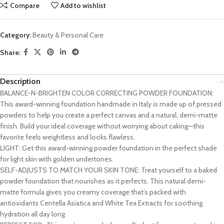
Compare
Add to wishlist
Category:
Beauty & Personal Care
Share:
Description
BALANCE-N-BRIGHTEN COLOR CORRECTING POWDER FOUNDATION:
This award-winning foundation handmade in Italy is made up of pressed
powders to help you create a perfect canvas and a natural, demi-matte
finish. Build your ideal coverage without worrying about caking—this
favorite feels weightless and looks flawless.
LIGHT: Get this award-winning powder foundation in the perfect shade
for light skin with golden undertones.
SELF-ADJUSTS TO MATCH YOUR SKIN TONE: Treat yourself to a baked
powder foundation that nourishes as it perfects. This natural demi-
matte formula gives you creamy coverage that’s packed with
antioxidants Centella Asiatica and White Tea Extracts for soothing
hydration all day long