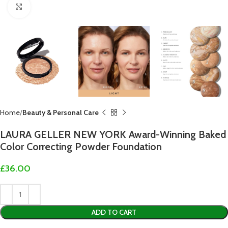
Click to enlarge
Home
Beauty & Personal Care
LAURA GELLER NEW YORK Award-Winning Baked
Color Correcting Powder Foundation
£
36.00
ADD TO CART