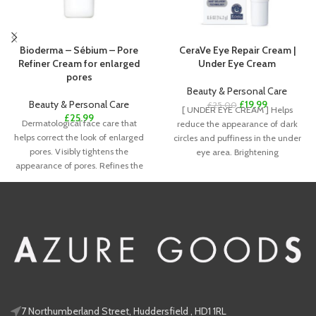
Bioderma – Sébium – Pore
CeraVe Eye Repair Cream |
Refiner Cream for enlarged
Under Eye Cream
pores
Beauty & Personal Care
Beauty & Personal Care
£
19.99
£
25.00
[ UNDER EYE CREAM ] Helps
£
25.99
Dermatological face care that
reduce the appearance of dark
helps correct the look of enlarged
circles and puffiness in the under
pores. Visibly tightens the
eye area. Brightening
appearance of pores. Refines the
look
7 Northumberland Street, Huddersfield , HD1 1RL