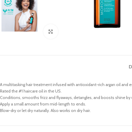
Click to enlarge
D
A multitasking hair treatment infused with antioxidant-rich argan oil and e
Rated the #1 haircare oil in the US.
Conditions, smooths frizz and flyaways, detangles, and boosts shine by 
Apply a small amount from mid-length to ends.
Blow-dry or let dry naturally. Also works on dry hair.