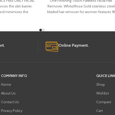
CE FREE DAILY FACIAL
One Finishing Touch Flawless Facial Hair
ces the skin barrier,
Remover, White/Rose Gold stainless steel
 and minimizes the
bladed hair remover for women features 18
of pores, now in
karat gold
rt.
Online Payment.
COMPANY INFO
QUICK LIN
Home
Shop
About Us
Wishlist
Contact Us
Compare
Privacy Policy
Cart