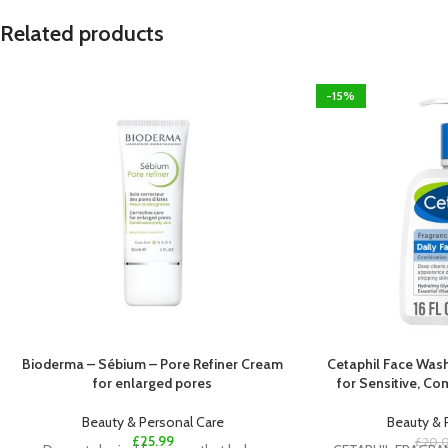
Related products
-15%
Bioderma – Sébium – Pore Refiner Cream
Cetaphil Face Wash
for enlarged pores
for Sensitive, Co
Beauty & Personal Care
Beauty & 
£
25.99
£
20.