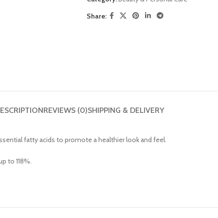
Share:
ESCRIPTION
REVIEWS (0)
SHIPPING & DELIVERY
ssential fatty acids to promote a healthier look and feel.
up to 118%.