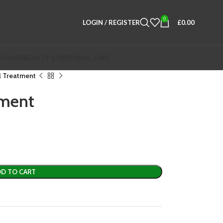
0
LOGIN / REGISTER
£
0.00
 GAMES
BEAUTY & PERSONAL CARE
l Treatment
tment
D TO CART