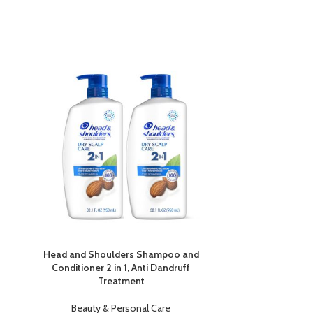
-6%
Head and Shoulders Shampoo and
L’Oréal Par
Conditioner 2 in 1, Anti Dandruff
Hyaluron
Treatment
Beauty
Beauty & Personal Care
£