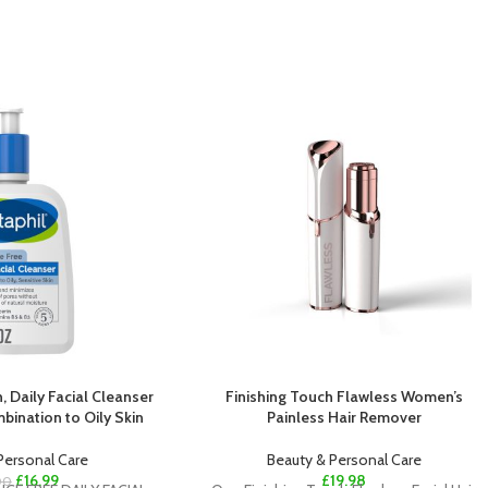
, Daily Facial Cleanser
Finishing Touch Flawless Women’s
mbination to Oily Skin
Painless Hair Remover
Personal Care
Beauty & Personal Care
£
16.99
£
19.98
00