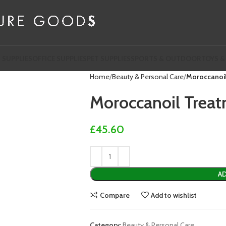
 SUPPLIES
OFFICE SUPPLIES
PET SUPPLIES
SPORTS & OUTDOOR
TOYS &
Home
Beauty & Personal Care
Moroccanoi
Moroccanoil Trea
£
45.60
AD
Compare
Add to wishlist
Category:
Beauty & Personal Care