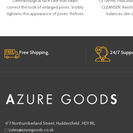
Dermatological face care that helps
CETAPHIL FRAGRAN
correct the look of enlarged pores. Visibly
CLEANSER: Reinfor
tightens the appearance of pores. Refines
balances skin
the look
appearance 
Free Shipping.
24/7 Suppo
7 Northumberland Street, Huddersfield , HD1 1RL
sales@azuregoods.co.uk