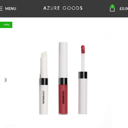
0
MENU
£
0.0
-14%