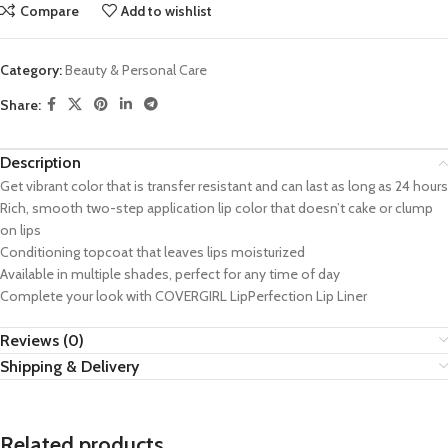
Compare
Add to wishlist
Category:
Beauty & Personal Care
Share:
Description
Get vibrant color that is transfer resistant and can last as long as 24 hours
Rich, smooth two-step application lip color that doesn’t cake or clump
on lips
Conditioning topcoat that leaves lips moisturized
Available in multiple shades, perfect for any time of day
Complete your look with COVERGIRL LipPerfection Lip Liner
Reviews (0)
Shipping & Delivery
Related products