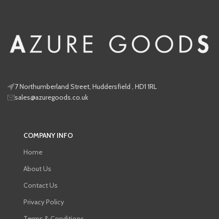
7 Northumberland Street, Huddersfield , HD1 1RL
sales@azuregoods.co.uk
COMPANY INFO
Home
About Us
Contact Us
Privacy Policy
Terms & Conditions