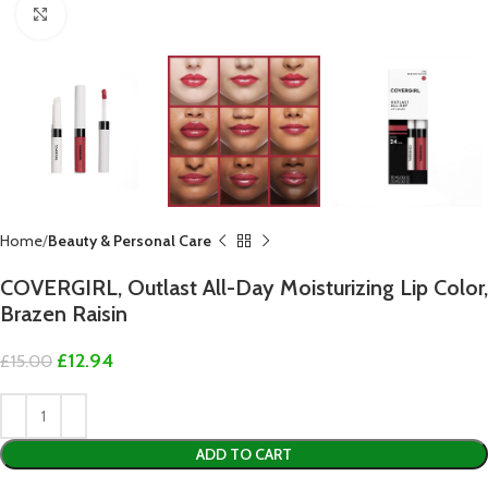
Click to enlarge
Home
Beauty & Personal Care
COVERGIRL, Outlast All-Day Moisturizing Lip Color,
Brazen Raisin
£
12.94
£
15.00
ADD TO CART