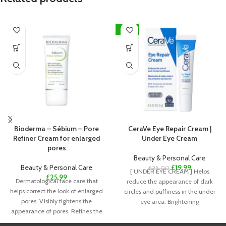
-20%
Bioderma – Sébium – Pore
CeraVe Eye Repair Cream |
Refiner Cream for enlarged
Under Eye Cream
pores
Beauty & Personal Care
Beauty & Personal Care
£
19.99
£
25.00
[ UNDER EYE CREAM ] Helps
£
25.99
Dermatological face care that
reduce the appearance of dark
helps correct the look of enlarged
circles and puffiness in the under
pores. Visibly tightens the
eye area. Brightening
appearance of pores. Refines the
look