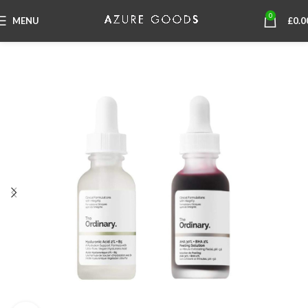
0
MENU
£
0.0