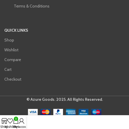
Terms & Conditions
QUICK LINKS
Shop
Wishlist
Compare
Cart
Checkout
© Azure Goods. 2025. All Rights Reserved.
0
Shop
Wishlist
Cart
My account