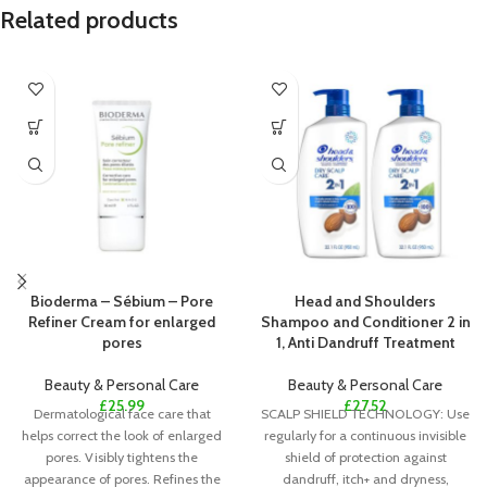
Related products
Bioderma – Sébium – Pore
Head and Shoulders
Refiner Cream for enlarged
Shampoo and Conditioner 2 in
pores
1, Anti Dandruff Treatment
Beauty & Personal Care
Beauty & Personal Care
£
25.99
£
27.52
Dermatological face care that
SCALP SHIELD TECHNOLOGY: Use
helps correct the look of enlarged
regularly for a continuous invisible
pores. Visibly tightens the
shield of protection against
appearance of pores. Refines the
dandruff, itch+ and dryness,