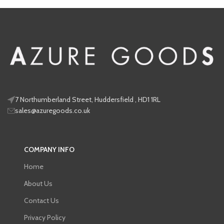
look
renewing your protection
7 Northumberland Street, Huddersfield , HD1 1RL
sales@azuregoods.co.uk
COMPANY INFO
Home
About Us
Contact Us
Privacy Policy