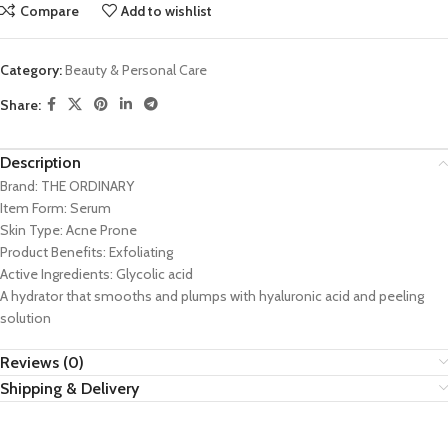
Compare
Add to wishlist
Category:
Beauty & Personal Care
Share:
Description
Brand:
THE ORDINARY
Item Form:
Serum
Skin Type:
Acne Prone
Product Benefits:
Exfoliating
Active Ingredients:
Glycolic acid
A hydrator that smooths and plumps with hyaluronic acid and peeling
solution
Reviews (0)
Shipping & Delivery