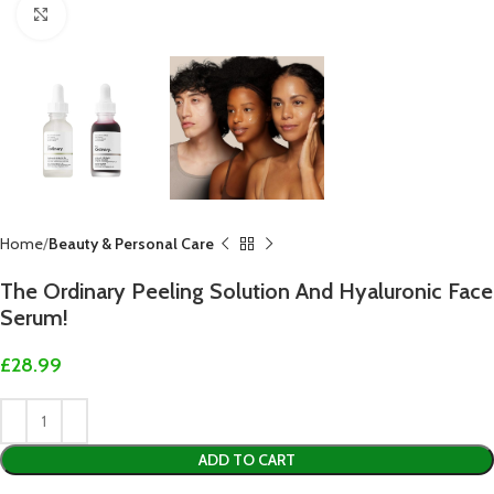
Click to enlarge
Home
Beauty & Personal Care
The Ordinary Peeling Solution And Hyaluronic Face
Serum!
£
28.99
ADD TO CART