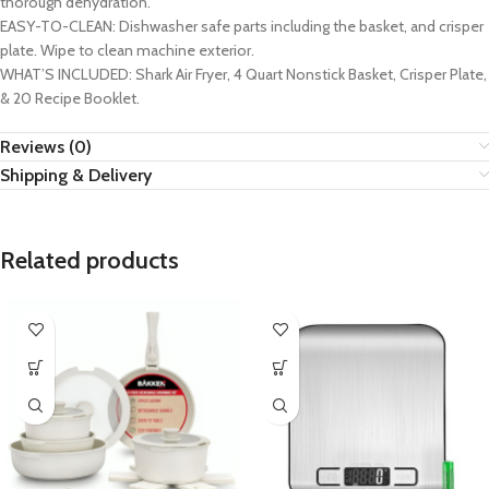
thorough dehydration.
EASY-TO-CLEAN: Dishwasher safe parts including the basket, and crisper
plate. Wipe to clean machine exterior.
WHAT’S INCLUDED: Shark Air Fryer, 4 Quart Nonstick Basket, Crisper Plate,
& 20 Recipe Booklet.
Reviews (0)
Shipping & Delivery
Related products