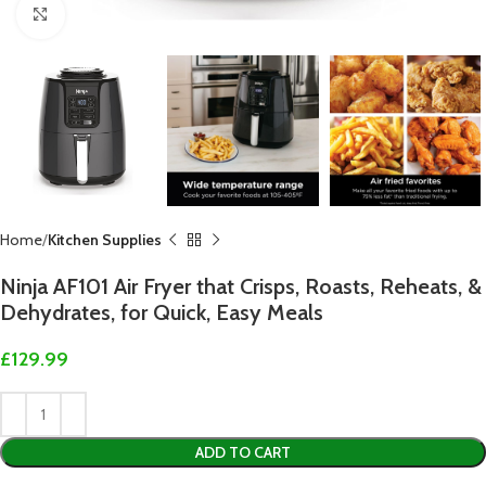
Click to enlarge
Home
Kitchen Supplies
Ninja AF101 Air Fryer that Crisps, Roasts, Reheats, &
Dehydrates, for Quick, Easy Meals
£
129.99
ADD TO CART