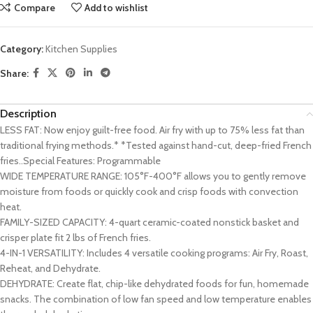
Compare
Add to wishlist
Category:
Kitchen Supplies
Share:
Description
LESS FAT: Now enjoy guilt-free food. Air fry with up to 75% less fat than
traditional frying methods.* *Tested against hand-cut, deep-fried French
fries..Special Features: ‎Programmable
WIDE TEMPERATURE RANGE: 105°F-400°F allows you to gently remove
moisture from foods or quickly cook and crisp foods with convection
heat.
FAMILY-SIZED CAPACITY: 4-quart ceramic-coated nonstick basket and
crisper plate fit 2 lbs of French fries.
4-IN-1 VERSATILITY: Includes 4 versatile cooking programs: Air Fry, Roast,
Reheat, and Dehydrate.
DEHYDRATE: Create flat, chip-like dehydrated foods for fun, homemade
snacks. The combination of low fan speed and low temperature enables