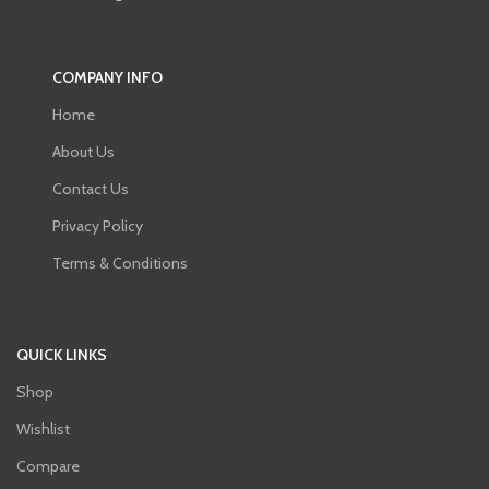
COMPANY INFO
Home
About Us
Contact Us
Privacy Policy
Terms & Conditions
QUICK LINKS
Shop
Wishlist
Compare