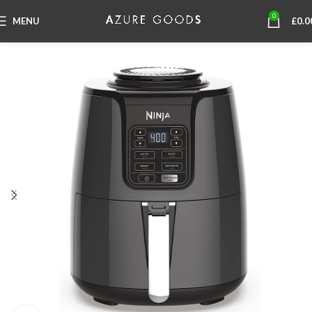
0
MENU
£
0.0