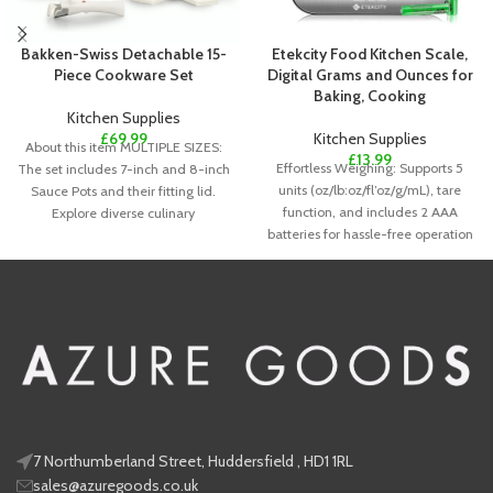
Bakken-Swiss Detachable 15-
Etekcity Food Kitchen Scale,
Piece Cookware Set
Digital Grams and Ounces for
Baking, Cooking
Kitchen Supplies
£
69.99
Kitchen Supplies
About this item MULTIPLE SIZES:
£
13.99
Effortless Weighing: Supports 5
The set includes 7-inch and 8-inch
units (oz/lb:oz/fl’oz/g/mL), tare
Sauce Pots and their fitting lid.
function, and includes 2 AAA
Explore diverse culinary
batteries for hassle-free operation
Precise Results: Accurately weighs
7 Northumberland Street, Huddersfield , HD1 1RL
sales@azuregoods.co.uk