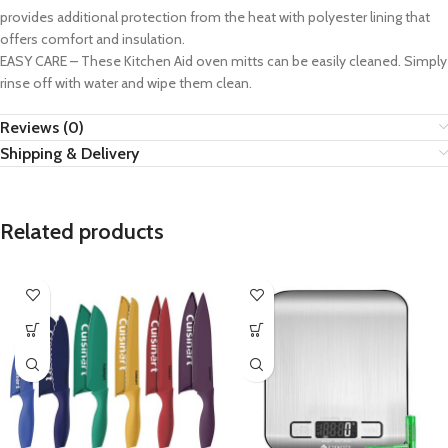
provides additional protection from the heat with polyester lining that
offers comfort and insulation.
EASY CARE – These Kitchen Aid oven mitts can be easily cleaned. Simply
rinse off with water and wipe them clean.
Reviews (0)
Shipping & Delivery
Related products