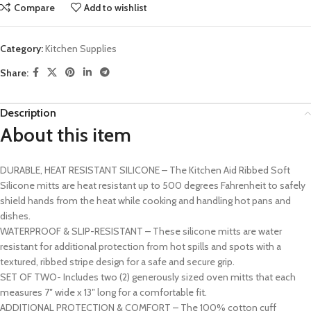
Compare
Add to wishlist
Category:
Kitchen Supplies
Share:
Description
About this item
DURABLE, HEAT RESISTANT SILICONE – The Kitchen Aid Ribbed Soft
Silicone mitts are heat resistant up to 500 degrees Fahrenheit to safely
shield hands from the heat while cooking and handling hot pans and
dishes.
WATERPROOF & SLIP-RESISTANT – These silicone mitts are water
resistant for additional protection from hot spills and spots with a
textured, ribbed stripe design for a safe and secure grip.
SET OF TWO- Includes two (2) generously sized oven mitts that each
measures 7″ wide x 13″ long for a comfortable fit.
ADDITIONAL PROTECTION & COMFORT – The 100% cotton cuff