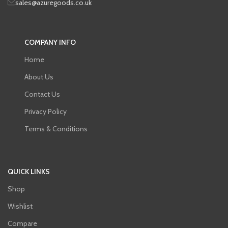
sales@azuregoods.co.uk
COMPANY INFO
Home
About Us
Contact Us
Privacy Policy
Terms & Conditions
QUICK LINKS
Shop
Wishlist
Compare