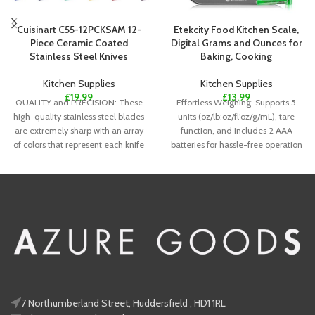
Cuisinart C55-12PCKSAM 12-
Etekcity Food Kitchen Scale,
Piece Ceramic Coated
Digital Grams and Ounces for
Stainless Steel Knives
Baking, Cooking
Kitchen Supplies
Kitchen Supplies
£
19.99
£
13.99
QUALITY and PRECISION: These
Effortless Weighing: Supports 5
high-quality stainless steel blades
units (oz/lb:oz/fl’oz/g/mL), tare
are extremely sharp with an array
function, and includes 2 AAA
of colors that represent each knife
batteries for hassle-free operation
Precise Results: Accurately weighs
7 Northumberland Street, Huddersfield , HD1 1RL