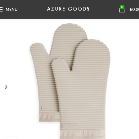
0
MENU
£
0.0