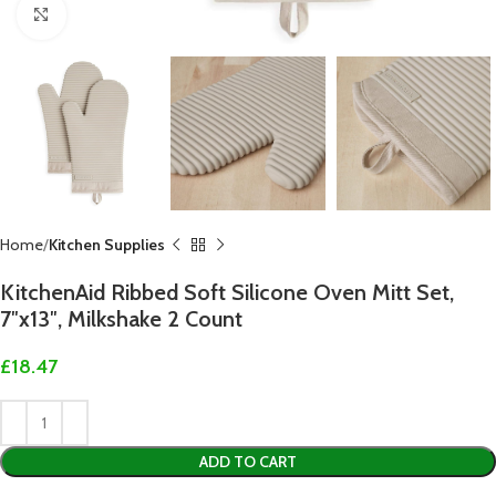
Click to enlarge
Home
Kitchen Supplies
KitchenAid Ribbed Soft Silicone Oven Mitt Set,
7″x13″, Milkshake 2 Count
£
18.47
ADD TO CART