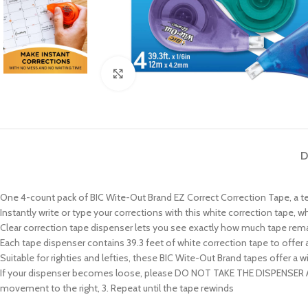
Click to enlarge
D
One 4-count pack of BIC Wite-Out Brand EZ Correct Correction Tape, a t
Instantly write or type your corrections with this white correction tape, w
Clear correction tape dispenser lets you see exactly how much tape rema
Each tape dispenser contains 39.3 feet of white correction tape to offer a
Suitable for righties and lefties, these BIC Wite-Out Brand tapes offer
If your dispenser becomes loose, please DO NOT TAKE THE DISPENSER APART
movement to the right, 3. Repeat until the tape rewinds