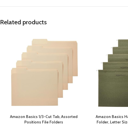
Related products
Amazon Basics 1/3-Cut Tab, Assorted
Amazon Basics Ha
Positions File Folders
Folder, Letter Si