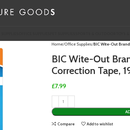
 SUPPLIES
OFFICE SUPPLIES
PET SUPPLIES
SPORTS & OUTDOOR
TOYS &
Home
Office Supplies
BIC Wite-Out Brand 
BIC Wite-Out Bran
Correction Tape, 1
£
7.99
AD
Compare
Add to wishlist