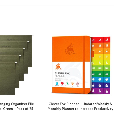
nging Organizer File
Clever Fox Planner – Undated Weekly &
ze, Green – Pack of 25
Monthly Planner to Increase Productivity