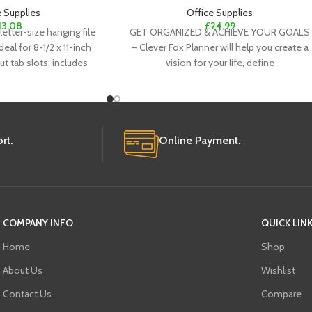
e Supplies
Office Supplies
13.08
£
24.99
letter-size hanging file
GET ORGANIZED & ACHIEVE YOUR GOALS
deal for 8-1/2 x 11-inch
– Clever Fox Planner will help you create a
t tab slots; includes
vision for your life, define
rt.
Online Payment.
COMPANY INFO
QUICK LIN
Home
Shop
About Us
Wishlist
Contact Us
Compare