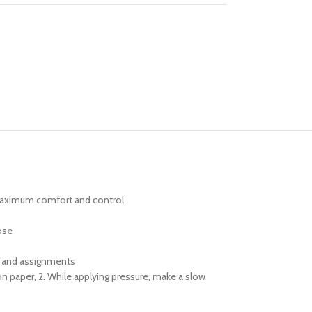
g maximum comfort and control
ose
ts and assignments
 paper, 2. While applying pressure, make a slow