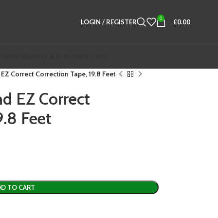
0
LOGIN / REGISTER
£
0.00
 GAMES
BEAUTY & PERSONAL CARE
EZ Correct Correction Tape, 19.8 Feet
d EZ Correct
9.8 Feet
D TO CART