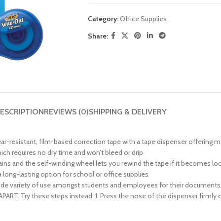
Category:
Office Supplies
Share:
ESCRIPTION
REVIEWS (0)
SHIPPING & DELIVERY
ear-resistant, film-based correction tape with a tape dispenser offerin
hich requires no dry time and won’t bleed or drip
ins and the self-winding wheel lets you rewind the tape if it becomes lo
 long-lasting option for school or office supplies
 a wide variety of use amongst students and employees for their documen
. Try these steps instead: 1. Press the nose of the dispenser firmly on