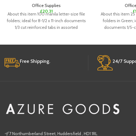
Office Supplies
Offic
£
20.31
£
About this item 100 manila letter-size file
About this item 25 
folders; ideal for 8-1/2 x 11-inch documents
folders in Green; i
1/3 cut reinforced tabs in assorted
documents 1/5-cu
Free Shipping.
24/7 Suppo
7 Northumberland Street, Huddersfield , HD1 1RL