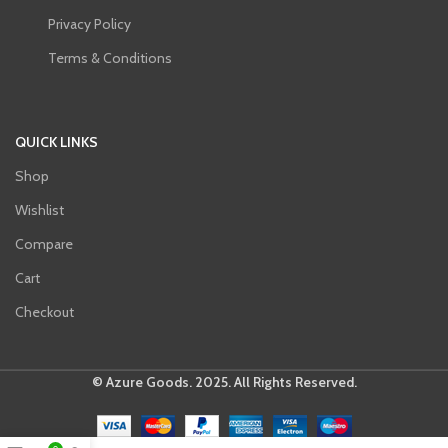
Privacy Policy
Terms & Conditions
QUICK LINKS
Shop
Wishlist
Compare
Cart
Checkout
© Azure Goods. 2025. All Rights Reserved.