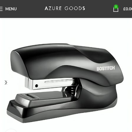
0
MENU
£
0.0