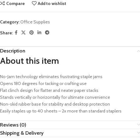
Compare
Add to wishlist
Category:
Office Supplies
Share:
Description
About this item
No-Jam technology eliminates frustrating staple jams
Opens 180 degrees for tacking or crafting use
Flat clinch design for flatter and neater paper stacks
Stands vertically or horizontally for ultimate convenience
Non-skid rubber base for stability and desktop protection
Easily staples up to 40 sheets – 2x more than standard staplers
Reviews (0)
Shipping & Delivery