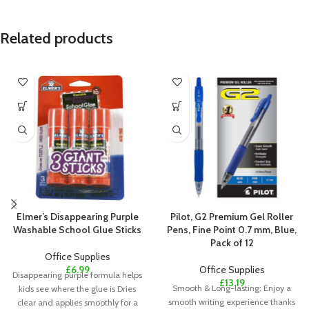
Related products
Elmer’s Disappearing Purple
Pilot, G2 Premium Gel Roller
Washable School Glue Sticks
Pens, Fine Point 0.7 mm, Blue,
Pack of 12
Office Supplies
£
6.99
Office Supplies
Disappearing purple formula helps
£
13.19
Smooth & Long-lasting: Enjoy a
kids see where the glue is Dries
smooth writing experience thanks
clear and applies smoothly for a