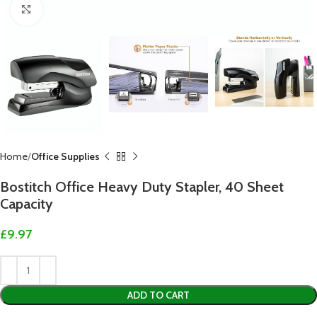
Click to enlarge
Home
Office Supplies
Bostitch Office Heavy Duty Stapler, 40 Sheet
Capacity
£
9.97
ADD TO CART