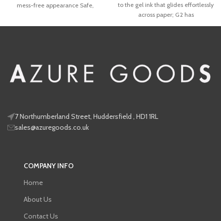
to the gel ink that glides effortlessly
mess-free appearance Safe,
across paper; G2 has
7 Northumberland Street, Huddersfield , HD1 1RL
sales@azuregoods.co.uk
COMPANY INFO
Home
About Us
Contact Us