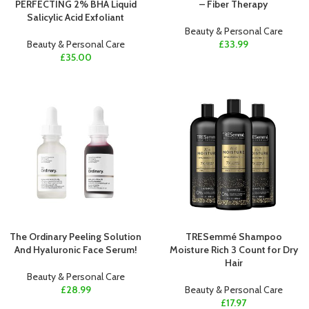
PERFECTING 2% BHA Liquid
– Fiber Therapy
Salicylic Acid Exfoliant
Beauty & Personal Care
Beauty & Personal Care
£
33.99
£
35.00
The Ordinary Peeling Solution
TRESemmé Shampoo
And Hyaluronic Face Serum!
Moisture Rich 3 Count for Dry
Hair
Beauty & Personal Care
£
28.99
Beauty & Personal Care
£
17.97