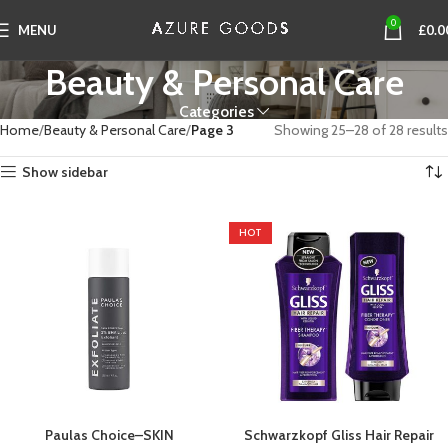
0
MENU
£
0.0
Beauty & Personal Care
Categories
Home
Beauty & Personal Care
Page 3
Showing 25–28 of 28 results
Show sidebar
HOT
Paulas Choice–SKIN
Schwarzkopf Gliss Hair Repair