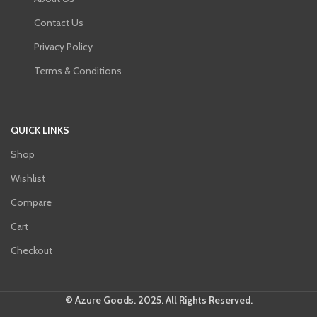
Contact Us
Privacy Policy
Terms & Conditions
QUICK LINKS
Shop
Wishlist
Compare
Cart
Checkout
© Azure Goods. 2025. All Rights Reserved.