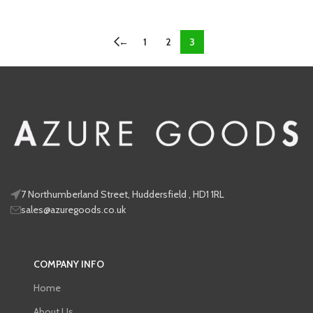
←
1
2
3
7 Northumberland Street, Huddersfield , HD1 1RL
sales@azuregoods.co.uk
COMPANY INFO
Home
About Us