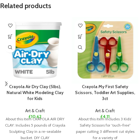
Related products
Crayola Air Dry Clay (5lbs),
Crayola My First Safety
Natural White Modeling Clay
Scissors, Toddler Art Supplies,
for Kids
3ct
Art & Craft
Art & Craft
£
10.62
£
4.11
About this item CRAYOLA AIR DRY
About this item Includes 3 Kids’
CLAY: Includes 5 pounds of Crayola
Safety Scissors for “ouch-free”
Sculpting Clay in a re-sealable
paper cutting 3 different cut styles
bucket. DIY CLAY
for a variety of