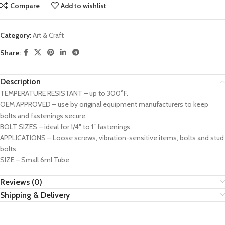
Compare
Add to wishlist
Category:
Art & Craft
Share:
Description
TEMPERATURE RESISTANT – up to 300°F.
OEM APPROVED – use by original equipment manufacturers to keep
bolts and fastenings secure.
BOLT SIZES – ideal for 1/4″ to 1″ fastenings.
APPLICATIONS – Loose screws, vibration-sensitive items, bolts and stud
bolts.
SIZE – Small 6ml Tube
Reviews (0)
Shipping & Delivery