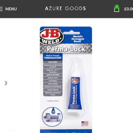
0
MENU
£
0.0