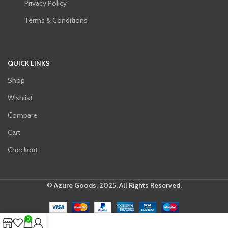
Privacy Policy
Terms & Conditions
QUICK LINKS
Shop
Wishlist
Compare
Cart
Checkout
© Azure Goods. 2025. All Rights Reserved.
0