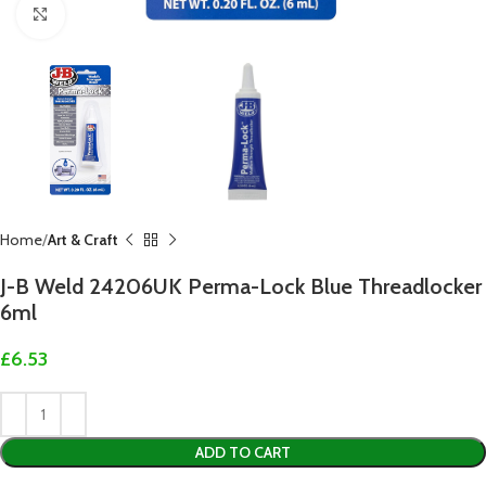
Click to enlarge
Home
Art & Craft
J-B Weld 24206UK Perma-Lock Blue Threadlocker
6ml
£
6.53
ADD TO CART