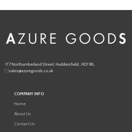
7 Northumberland Street, Huddersfield , HD1 1RL
sales@azuregoods.co.uk
COMPANY INFO
Home
About Us
Contact Us