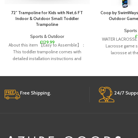
72″ Trampoline for Kids with Net,6 FT
Coop by SwimWays 
Indoor & Outdoor Small Toddler
Outdoor Games
Trampoline
Sports
Sports & Outdoor
£
WATER LACROSSE 
£
129.99
About this item 【Easy to Assemble】：
Lacrosse game set
This toddler trampoline comes with
lacrosse at th
detailed installation instructions and
requires no additional tools.Only need 6
Free Shipping.
24/7 Suppo