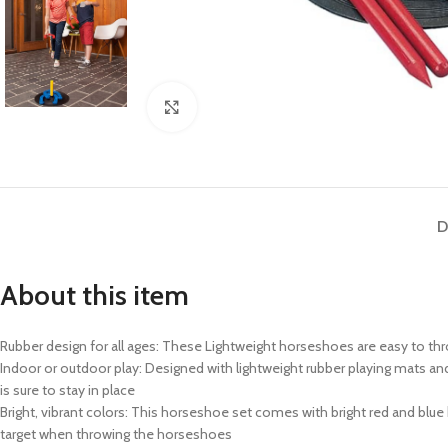
Click to enlarge
D
About this item
Rubber design for all ages: These Lightweight horseshoes are easy to th
Indoor or outdoor play: Designed with lightweight rubber playing mats an
is sure to stay in place
Bright, vibrant colors: This horseshoe set comes with bright red and blue 
target when throwing the horseshoes