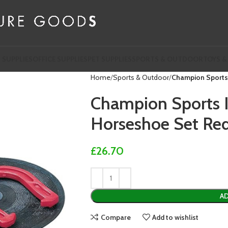
 SUPPLIES
OFFICE SUPPLIES
PET SUPPLIES
SPORTS & OUTDOOR
TOYS &
Home
Sports & Outdoor
Champion Sports
Champion Sports 
Horseshoe Set Re
£
26.70
AD
Compare
Add to wishlist