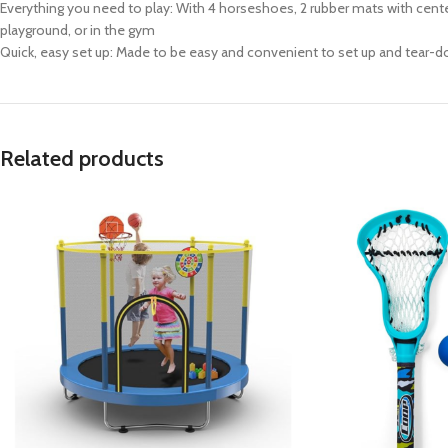
Everything you need to play: With 4 horseshoes, 2 rubber mats with cente
playground, or in the gym
Quick, easy set up: Made to be easy and convenient to set up and tear-do
Related products