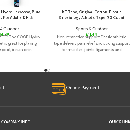
Hydro Lacrosse, Blue,
KT Tape, Original Cotton, Elastic
 For Adults & Kids
Kinesiology Athletic Tape, 20 Count
 & Outdoor
Sports & Outdoor
14.99
£
11.44
SET: The COOP Hydro
Non-restrictive support: Elastic athletic
 is great for playing
tape delivers pain relief and strong support
e pool, beach or in
for muscles, joints, ligaments and
tendons; Doesn’t restrict comfort
rt.
Online Payment.
COMPANY INFO
QUICK LIN