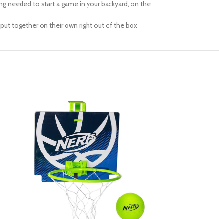
ng needed to start a game in your backyard, on the
put together on their own right out of the box