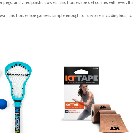
r pegs, and 2 red plastic dowels, this horseshoe set comes with everythi
wn, this horseshoe game is simple enough for anyone, including kids, to 