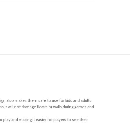
ign also makes them safe to use for kids and adults
s it will not damage floors or walls during games and
 play and making it easier for players to see their