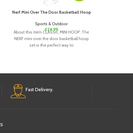
Nerf Mini Over The Door Basketball Hoop
Nexcare Strong
Sports & Outdoor
£
24.99
Spo
About this item CLASSIC MINI HOOP: The
From the #1 lea
NERF mini over the door basketball hoop
Pain-free re
set is the perfect way to
Proprietary ad
Re
Fast Delivery.
KS