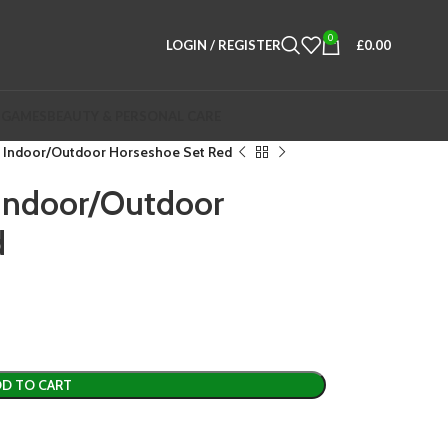
0
LOGIN / REGISTER
£
0.00
 GAMES
BEAUTY & PERSONAL CARE
 Indoor/Outdoor Horseshoe Set Red
Indoor/Outdoor
d
D TO CART