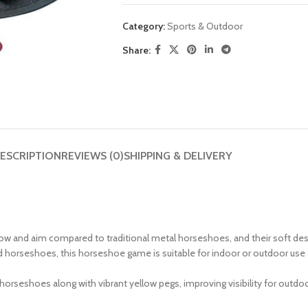
Category:
Sports & Outdoor
Share:
ESCRIPTION
REVIEWS (0)
SHIPPING & DELIVERY
row and aim compared to traditional metal horseshoes, and their soft des
d horseshoes, this horseshoe game is suitable for indoor or outdoor use a
horseshoes along with vibrant yellow pegs, improving visibility for outdoor