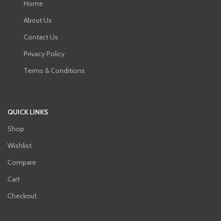
Home
About Us
Contact Us
Privacy Policy
Terms & Conditions
QUICK LINKS
Shop
Wishlist
Compare
Cart
Checkout