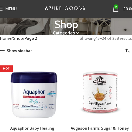
0
MENU
£
0.0
Shop
Categories
Home
Shop
Page 2
Showing 13–24 of 258 results
Show sidebar
HOT
Aquaphor Baby Healing
Augason Farm’s Sugar & Honey