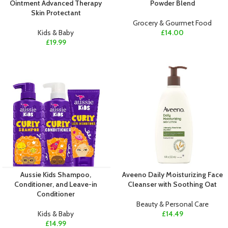
Ointment Advanced Therapy
Powder Blend
Skin Protectant
Grocery & Gourmet Food
Kids & Baby
£
14.00
£
19.99
Aussie Kids Shampoo,
Aveeno Daily Moisturizing Face
Conditioner, and Leave-in
Cleanser with Soothing Oat
Conditioner
Beauty & Personal Care
Kids & Baby
£
14.49
£
14.99