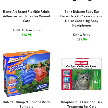
Band-Aid Brand Flexible Fabric
Banz Bubzee Baby Ear
Adhesive Bandages for Wound
Defenders 0-2 Years – Loud
Care
Noise Canceling Baby
Headphones
Health & Household
£
10.91
Kids & Baby
£
29.96
BANZAI: Bump N’ Bounce Body
Beaphar Plus Flea and Tick
Bumpers
Treatment for Cats