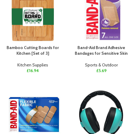
Bamboo Cutting Boards for
Band-Aid Brand Adhesive
Kitchen [Set of 3]
Bandages for Sensitive Skin
Kitchen Supplies
Sports & Outdoor
£
16.94
£
5.69