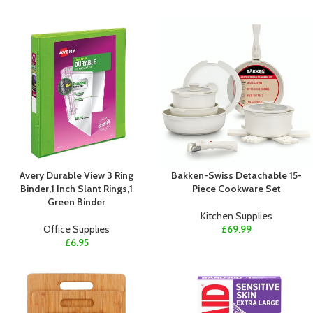
Avery Durable View 3 Ring
Bakken-Swiss Detachable 15-
Binder,1 Inch Slant Rings,1
Piece Cookware Set
Green Binder
Kitchen Supplies
Office Supplies
£
69.99
£
6.95