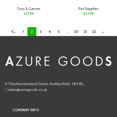
Toys & Games
Pet Supplies
£
17.99
£
27.99
←
1
2
3
4
5
…
20
21
22
→
7 Northumberland Street, Huddersfield , HD1 1RL
sales@azuregoods.co.uk
COMPANY INFO